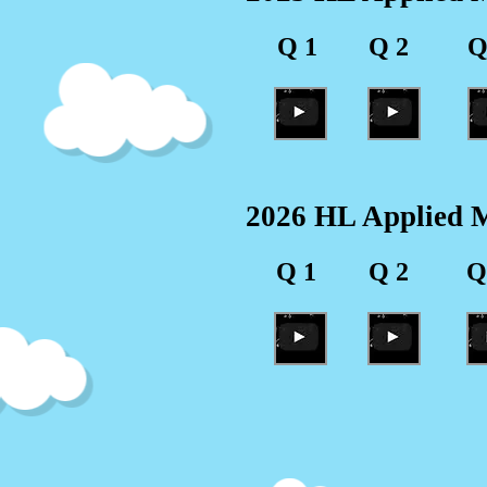
Q 1
Q 2
Q
2026 HL Applied M
Q 1
Q 2
Q