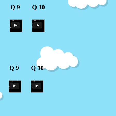
Q 9
Q 10
Q 9
Q 10