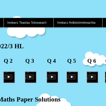
Innéacs Teastas Sóisearach
Innéacs Ardteistiméireachta
022/3 HL
Q 2
Q 3
Q 4
Q 5
Q 6
aths Paper Solutions