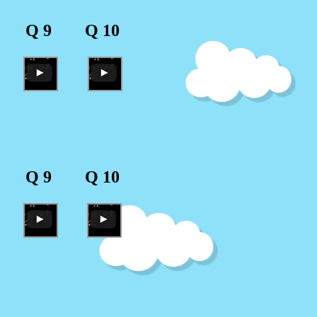
Q 9
Q 10
Q 9
Q 10