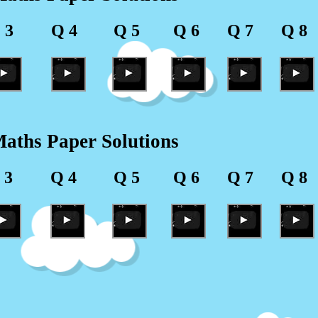
 3
Q 4
Q 5
Q 6
Q 7
Q 8
aths Paper Solutions
 3
Q 4
Q 5
Q 6
Q 7
Q 8