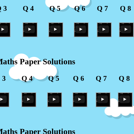
 3
Q 4
Q 5
Q 6
Q 7
Q 8
aths Paper Solutions
 3
Q 4
Q 5
Q 6
Q 7
Q 8
aths Paper Solutions