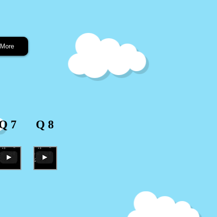
More
Q 7
Q 8