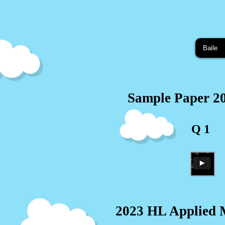
Baile
Sample Paper 2
Q 1
2023 HL Applied M