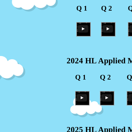
Q 1
Q 2
Q
2024 HL Applied M
Q 1
Q 2
Q
2025 HL Applied M